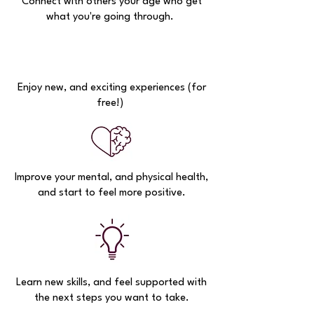
Connect with others your age who get
what you're going through.
Enjoy new, and exciting experiences (for
free!)
Improve your mental, and physical health,
and start to feel more positive.
Learn new skills, and feel supported with
the next steps you want to take.