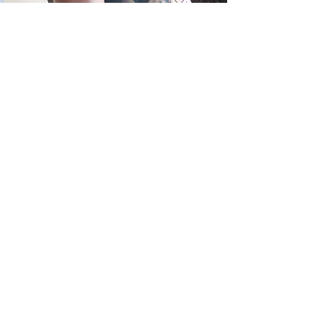
We've supported thousands of young
people to live more positively during
and after cancer.
But don't just take our word for it -
read their experiences
here!
Have a question?
Read our FAQ's
Can't find the answer you're looking for?
Or would like to speak to a member of
the team:
Call or WhatsApp:
07715 562 709
Email:
teens@teensunite.org