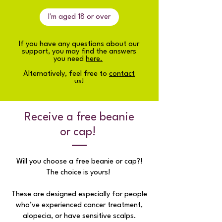
I'm aged 18 or over
If you have any questions about our
support, you may find the answers
you need
here.
Alternatively, feel free to
contact
us
!
Receive a free beanie
or cap!
Will you choose a free beanie or cap?!
The choice is yours!
These are designed especially for people
who’ve experienced cancer treatment,
alopecia, or have sensitive scalps.