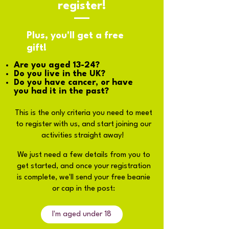
register!
Plus, you'll get a free
gift!
Are you aged 13-24?
Do you live in the UK?
Do you have cancer, or have
you had it in the past?
This is the only criteria you need to meet
to register with us, and start joining our
activities straight away!
We just need a few details from you to
get started, and once your registration
is complete, we'll send your free beanie
or cap in the post:
I'm aged under 18