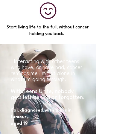
Start living life to the full, without cancer
holding you back.
Interacting with other teens
who have, or have had, cancer
reminds me I'm not alone in
what I'm going through.
With Teens Unite, nobody
gets left behind or forgotten.
Kai, diagnosed with a brain
tumour,
aged 19