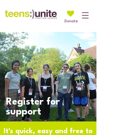
Donate
Register for
support
It's quick, easy and free to