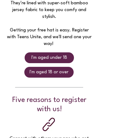
They’re lined with super-soft bamboo
jersey fabric to keep you comfy and
stylish.
Getting your free hat is easy. Register
with Teens Unite, and we'll send one your
way!
I'm aged under 18
I'm aged 18 or over
Five reasons to register
with us!