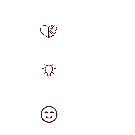
Enjoy new, and exciting experiences (for
free!)
Improve your mental, and physical health,
and start to feel more positive.
Learn new skills, and feel supported with
the next steps you want to take.
Start living life to the full, without cancer