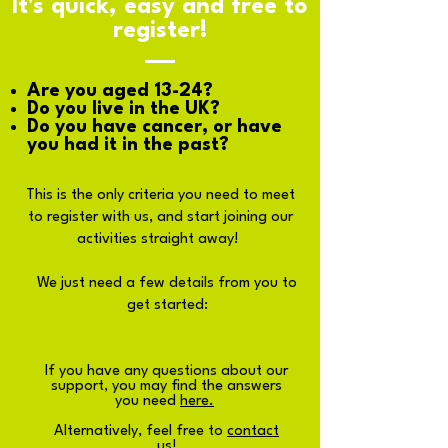
It's quick, easy and free to
register!
Are you aged 13-24?
Do you live in the UK?
Do you have cancer, or have
you had it in the past?
This is the only criteria you need to meet
to register with us, and start joining our
activities straight away!
We just need a few details from you to
get started:
If you have any questions about our
support, you may find the answers
you need
here.
Alternatively, feel free to
contact
us
!