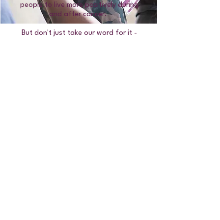
people to live more positively during
and after cancer.
But don't just take our word for it -
read their experiences
here!
Have a question?
Read our FAQ's
Can't find the answer you're looking
for? Or would like to speak to a member
of the team:
Call or WhatsApp:
07715 562 709
Email:
teens@teensunite.org