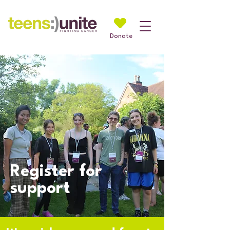
Donate
Register for
support