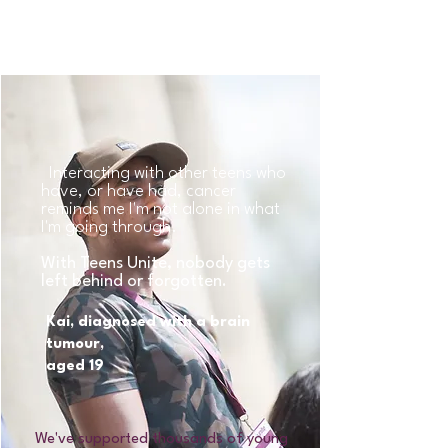
holding you back.
Interacting with other teens who
have, or have had, cancer
reminds me I'm not alone in what
I'm going through.
With Teens Unite, nobody gets
left behind or forgotten.
Kai, diagnosed with a brain
tumour,
aged 19
We've supported thousands of young