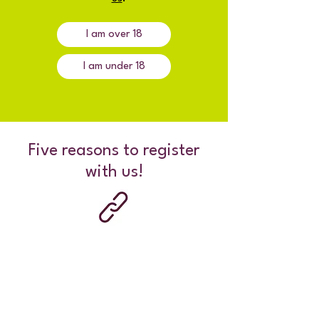
I am over 18
I am under 18
Five reasons to register
with us!
Connect with others your age who get
what you're going through.