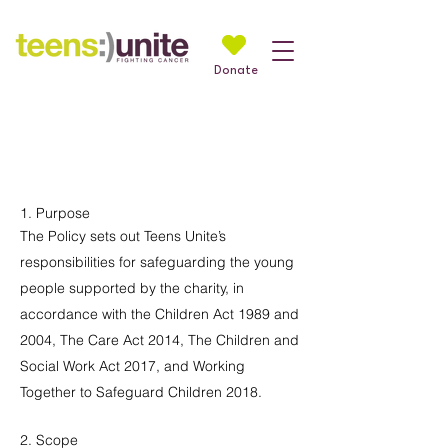
Donate
Teens Unite Safeguarding
Policy
1. Purpose
The Policy sets out Teens Unite’s
responsibilities for safeguarding the young
people supported by the charity, in
accordance with the Children Act 1989 and
2004, The Care Act 2014, The Children and
Social Work Act 2017, and Working
Together to Safeguard Children 2018.
2. Scope