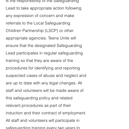
is the responsibility of the Safeguarding
Lead to take appropriate action following
any expression of concern and make
referrals to the Local Safeguarding
Children Partnership (LSCP) or other
appropriate agencies. Teens Unite will
ensure that the designated Safeguarding
Lead participates in regular safeguarding
training so that they are aware of the
procedures for identifying and reporting
suspected cases of abuse and neglect and
are up to date with any legal changes. All
staff and volunteers will be made aware of
this safeguarding policy and related
relevant procedures as part of their
induction and their contract of employment.
All staff and volunteers will participate in
safeguarding training every two years to