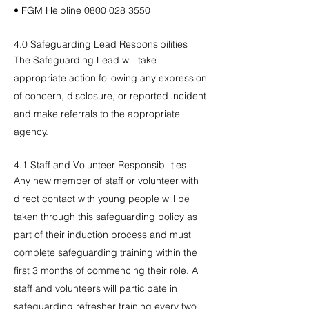
• FGM Helpline
0800 028 3550
​4.0 Safeguarding Lead Responsibilities
The Safeguarding Lead will take
appropriate action following any expression
of concern, disclosure, or reported incident
and make referrals to the appropriate
agency.
4.1 Staff and Volunteer Responsibilities
Any new member of staff or volunteer with
direct contact with young people will be
taken through this safeguarding policy as
part of their induction process and must
complete safeguarding training within the
first 3 months of commencing their role. All
staff and volunteers will participate in
safeguarding refresher training every two