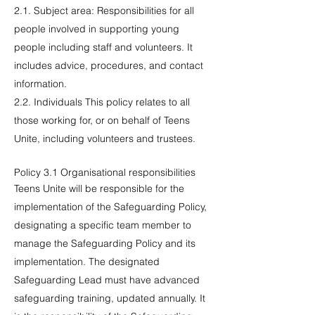
2.1. Subject area: Responsibilities for all
people involved in supporting young
people including staff and volunteers. It
includes advice, procedures, and contact
information.
2.2. Individuals This policy relates to all
those working for, or on behalf of Teens
Unite, including volunteers and trustees.
Policy 3.1 Organisational responsibilities
Teens Unite will be responsible for the
implementation of the Safeguarding Policy,
designating a specific team member to
manage the Safeguarding Policy and its
implementation. The designated
Safeguarding Lead must have advanced
safeguarding training, updated annually. It