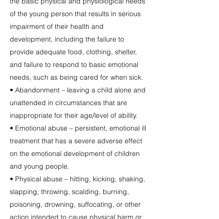
the basic physical and physiological needs
of the young person that results in serious
impairment of their health and
development, including the failure to
provide adequate food, clothing, shelter,
and failure to respond to basic emotional
needs, such as being cared for when sick.
• Abandonment – leaving a child alone and
unattended in circumstances that are
inappropriate for their age/level of ability.
• Emotional abuse – persistent, emotional ill
treatment that has a severe adverse effect
on the emotional development of children
and young people.
• Physical abuse – hitting, kicking, shaking,
slapping, throwing, scalding, burning,
poisoning, drowning, suffocating, or other
action intended to cause physical harm or