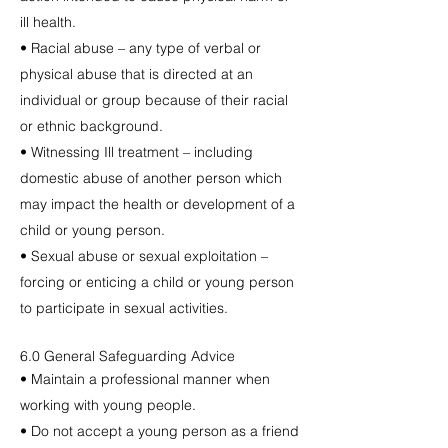
ill health.
• Racial abuse – any type of verbal or
physical abuse that is directed at an
individual or group because of their racial
or ethnic background.
• Witnessing Ill treatment – including
domestic abuse of another person which
may impact the health or development of a
child or young person.
• Sexual abuse or sexual exploitation –
forcing or enticing a child or young person
to participate in sexual activities.
6.0 General Safeguarding Advice
• Maintain a professional manner when
working with young people.
• Do not accept a young person as a friend