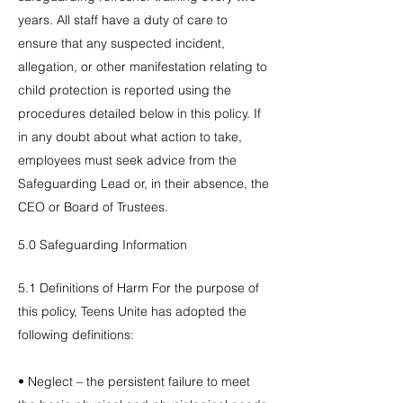
years. All staff have a duty of care to
ensure that any suspected incident,
allegation, or other manifestation relating to
child protection is reported using the
procedures detailed below in this policy. If
in any doubt about what action to take,
employees must seek advice from the
Safeguarding Lead or, in their absence, the
CEO or Board of Trustees.
5.0 Safeguarding Information
5.1 Definitions of Harm For the purpose of
this policy, Teens Unite has adopted the
following definitions:
• Neglect – the persistent failure to meet