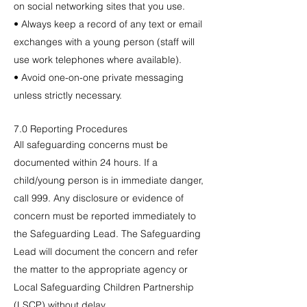
on social networking sites that you use.
• Always keep a record of any text or email
exchanges with a young person (staff will
use work telephones where available).
• Avoid one-on-one private messaging
unless strictly necessary.
7.0 Reporting Procedures
All safeguarding concerns must be
documented within 24 hours. If a
child/young person is in immediate danger,
call 999. Any disclosure or evidence of
concern must be reported immediately to
the Safeguarding Lead. The Safeguarding
Lead will document the concern and refer
the matter to the appropriate agency or
Local Safeguarding Children Partnership
(LSCP) without delay.