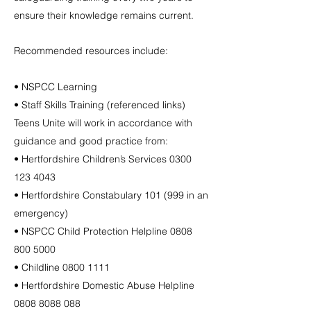
ensure their knowledge remains current.
Recommended resources include:
• NSPCC Learning
• Staff Skills Training (referenced links)
Teens Unite will work in accordance with
guidance and good practice from:
• Hertfordshire Children’s Services
0300
123 4043
• Hertfordshire Constabulary 101 (999 in an
emergency)
• NSPCC Child Protection Helpline
0808
800 5000
• Childline
0800 1111
• Hertfordshire Domestic Abuse Helpline
0808 8088 088