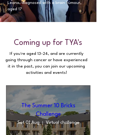
Leana, diagnosed with a brain tumour,
aged 17
​Coming up for TYA's
If you're aged 13-24, and are currently
going through cancer or have experienced
it in the past, you can join our upcoming
activities and events!
The Summer 10 Bricks
Challenge
Sat 01 Aug
Virtual challenge