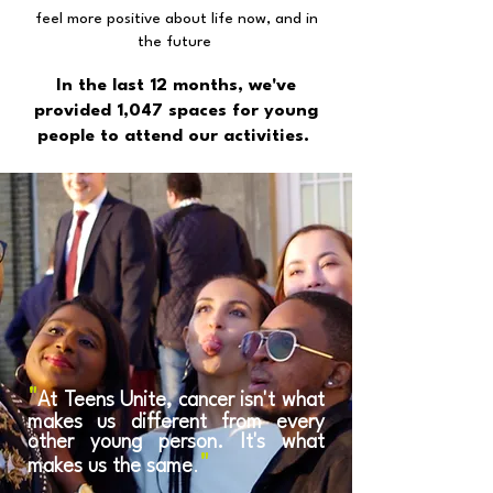
feel more positive about life now, and in
the future
In the last 12 months, we've
provided 1,047 spaces for young
people to attend our activities.
"
At Teens Unite, cancer isn't what
makes us different from every
other young person. It's what
"
makes us the same
.