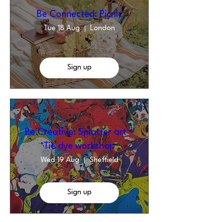
Be Connected: Picnic
Tue 18 Aug
London
Sign up
Be Creative: Splatter art +
Tie dye workshop
Wed 19 Aug
Sheffield
Sign up