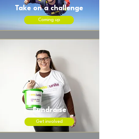
Take on a challenge
Coming up
Fundraise
Get involved