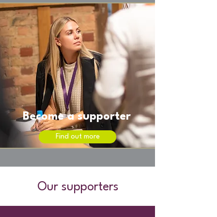
Become a supporter
Find out more
Our supporters