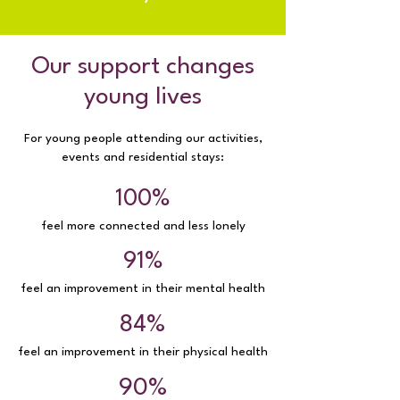
Our support changes
young lives
For young people attending our activities,
events and residential stays:
100%
feel more connected and less lonely
91%
feel an improvement in their mental health
84%
feel an improvement in their physical health
90%