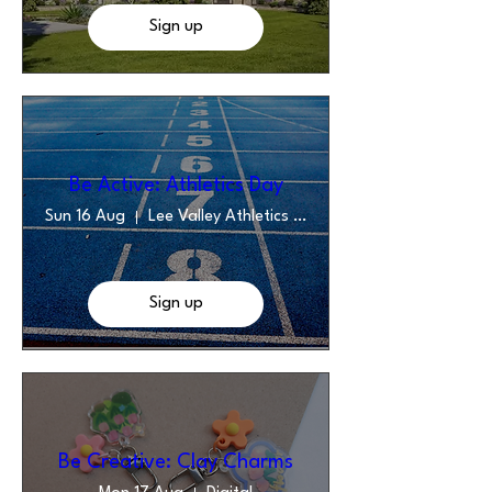
Sign up
Be Active: Athletics Day
Sun 16 Aug
Lee Valley Athletics Centre
Sign up
Be Creative: Clay Charms