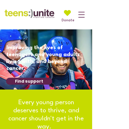
Donate
Improving the lives of
teenagers and young adults
living with, and beyond
cancer.
Find support
Every young person
deserves to thrive, and
cancer shouldn't get in the
way.