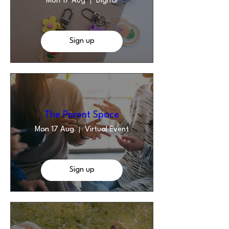
Mon 17 Aug
Digital
Sign up
The Parent Space
Mon 17 Aug
Virtual Event
Sign up