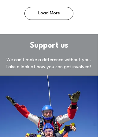
Load More
Support us
We can't make a difference without you.
Take a look at how you can get involved!