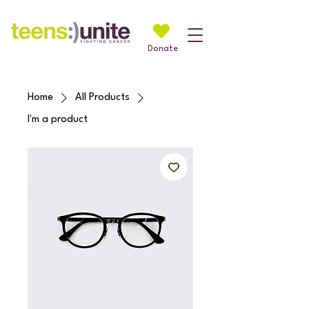
Donate
Home
All Products
I'm a product