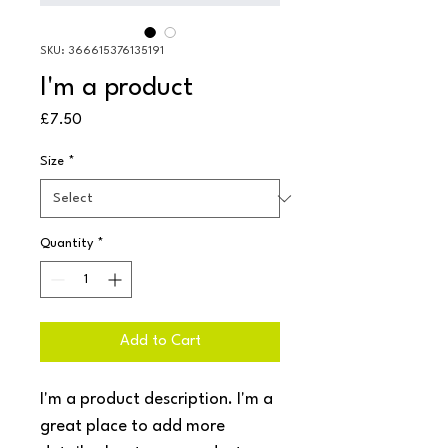
SKU: 366615376135191
I'm a product
Price
£7.50
Size
*
Quantity
*
Add to Cart
I'm a product description. I'm a 
great place to add more 