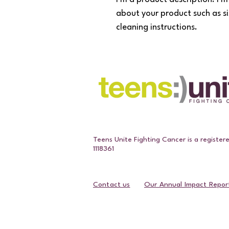
about your product such as si
cleaning instructions.
Teens Unite Fighting Cancer is a register
1118361
Contact us
Our Annual Impact Repor
Contact Us