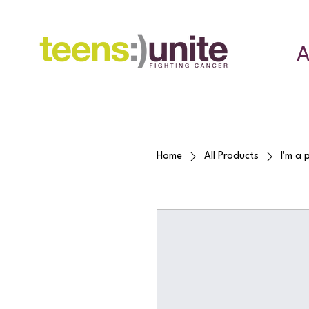
A
Home
All Products
I'm a 