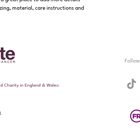
your customers that t
zing, material, care instructions and 
confidence.
Follow
ed Charity in England & Wales:
t