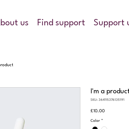
bout us
Find support
Support 
product
I'm a produc
SKU: 364115376135191
Price
£10.00
Color
*