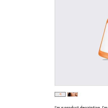
I'm a product description. I'