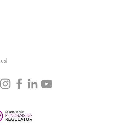
hey can buy from you with 
 us!