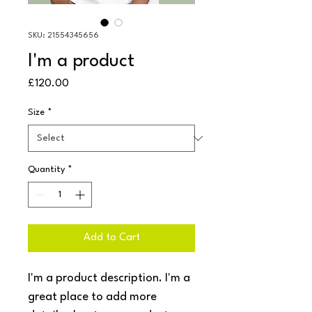
SKU: 21554345656
I'm a product
Price
£120.00
Size
*
Quantity
*
Add to Cart
I'm a product description. I'm a 
great place to add more 