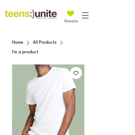
Donate
Home
All Products
I'm a product