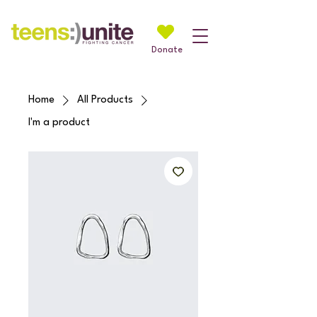
Donate
Home
All Products
I'm a product