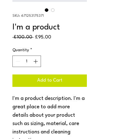
SKU: 671253175371
I'm a product
Regular
Sale
 £100.00 
£95.00
Price
Price
Quantity
*
Add to Cart
I'm a product description. I'm a 
great place to add more 
details about your product 
such as sizing, material, care 
instructions and cleaning 