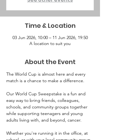
Time & Location
03 Jun 2026, 10:00 – 11 Jun 2026, 19:50
A location to suit you
About the Event
The World Cup is almost here and every 
match is a chance to make a difference.
Our World Cup Sweepstake is a fun and 
easy way to bring friends, colleagues, 
schools, and community groups together 
while supporting teenagers and young 
adults living with, and beyond, cancer.
Whether you're running it in the office, at 
school, or with your local community group, 