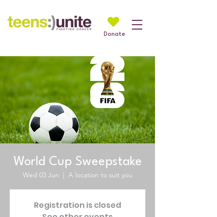
Donate
World Cup Sweepstake
Wed 03 Jun
  |  
A location to suit you
Registration is closed
See other events