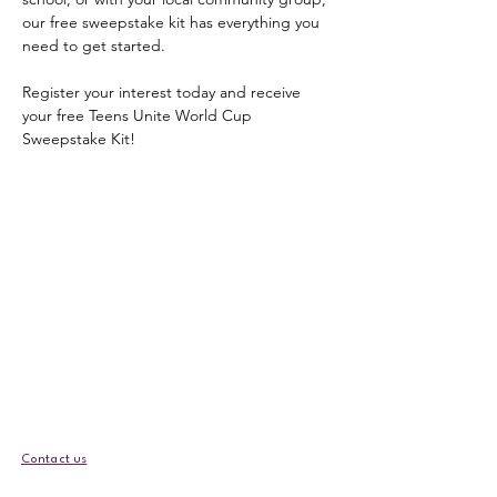
our free sweepstake kit has everything you 
need to get started.
Register your interest today and receive 
your free Teens Unite World Cup 
Sweepstake Kit!
Contact us
EDI Policy