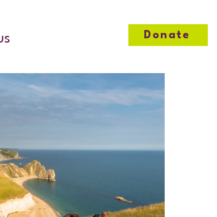
Donate
us