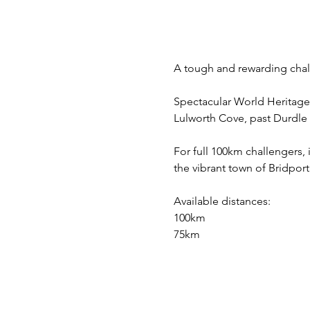
A tough and rewarding chall
Spectacular World Heritage 
Lulworth Cove, past Durdle
For full 100km challengers, i
the vibrant town of Bridport
Available distances:
100km 
75km 