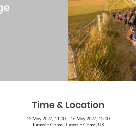
ge
Time & Location
15 May 2027, 11:00 – 16 May 2027, 15:00
Jurassic Coast, Jurassic Coast, UK