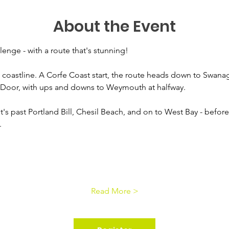
About the Event
enge - with a route that's stunning! 
coastline. A Corfe Coast start, the route heads down to Swana
 Door, with ups and downs to Weymouth at halfway. 
t's past Portland Bill, Chesil Beach, and on to West Bay - before 
.
Read More >