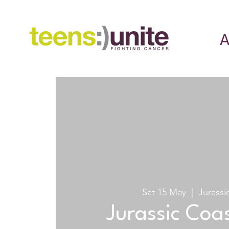
A
Sat 15 May
  |  
Jurassi
Jurassic Coas