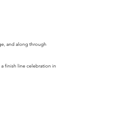
ge, and along through 
a finish line celebration in 