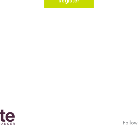
Register
Follow