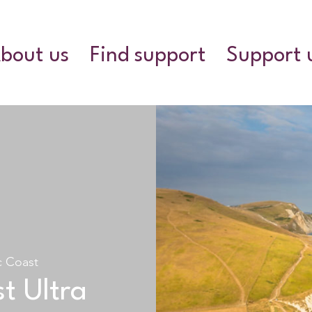
bout us
Find support
Support 
c Coast
t Ultra