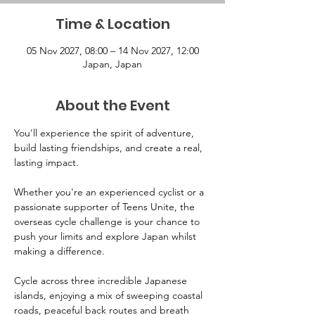
Time & Location
05 Nov 2027, 08:00 – 14 Nov 2027, 12:00
Japan, Japan
About the Event
You'll experience the spirit of adventure, 
build lasting friendships, and create a real, 
lasting impact.
Whether you're an experienced cyclist or a 
passionate supporter of Teens Unite, the 
overseas cycle challenge is your chance to 
push your limits and explore Japan whilst 
making a difference. 
Cycle across three incredible Japanese 
islands, enjoying a mix of sweeping coastal 
roads, peaceful back routes and breath 