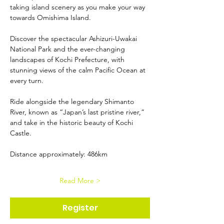
taking island scenery as you make your way 
towards Omishima Island.
Discover the spectacular Ashizuri-Uwakai 
National Park and the ever-changing 
landscapes of Kochi Prefecture, with 
stunning views of the calm Pacific Ocean at 
every turn.
Ride alongside the legendary Shimanto 
River, known as “Japan’s last pristine river,” 
and take in the historic beauty of Kochi 
Castle.
Distance approximately: 486km
Read More >
Register