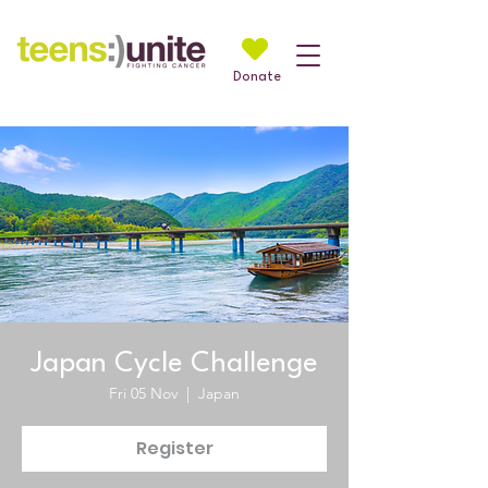
Donate
Japan Cycle Challenge
Fri 05 Nov
  |  
Japan
Register