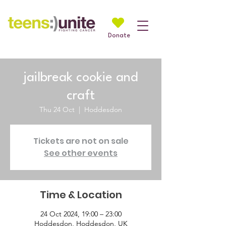
Donate
jailbreak cookie and
craft
Thu 24 Oct
  |  
Hoddesdon
Tickets are not on sale
See other events
Time & Location
24 Oct 2024, 19:00 – 23:00
Hoddesdon, Hoddesdon, UK