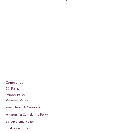
Contact us
EDI Policy
Privacy Policy
Reserves Policy
Event Terms & Conditions
Fundraising Complaints Policy
Safeguarding Policy
Fundraising Policy