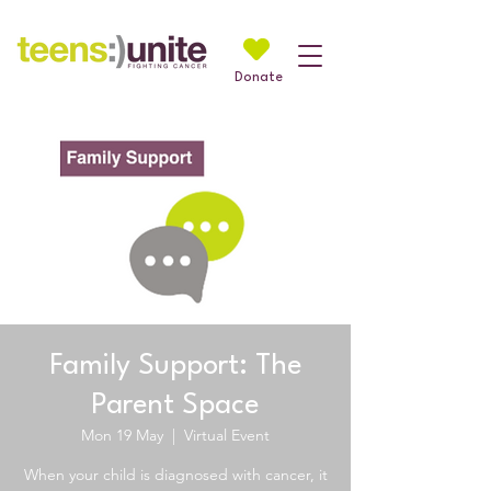
Donate
Family Support: The
Parent Space
Mon 19 May
  |  
Virtual Event
When your child is diagnosed with cancer, it