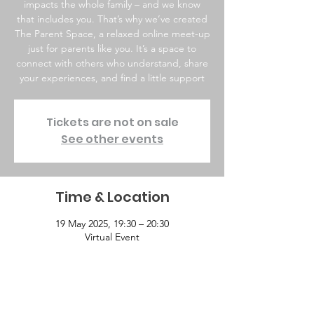
impacts the whole family – and we know
that includes you. That’s why we’ve created
The Parent Space, a relaxed online meet-up
just for parents like you. It’s a space to
connect with others who understand, share
your experiences, and find a little support
Tickets are not on sale
See other events
Time & Location
19 May 2025, 19:30 – 20:30
Virtual Event