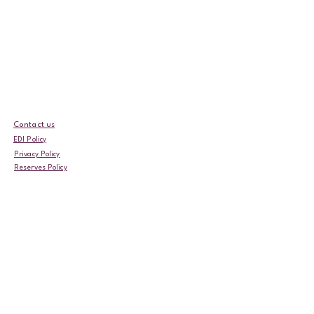
Contact us
EDI Policy
Privacy Policy
Reserves Policy
Event Terms & Conditions
Fundraising Complaints Policy
Safeguarding Policy
Fundraising Policy
Complaints Policy
Our Annual Impact Report
Follow us!