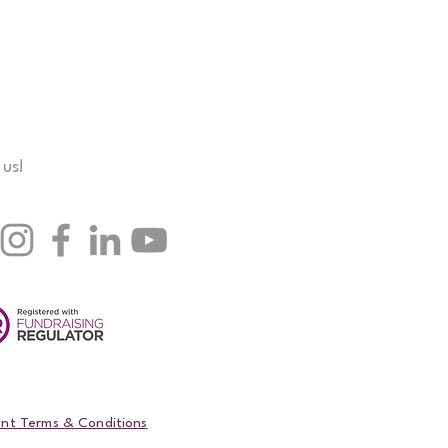
 us!
nt Terms & Conditions