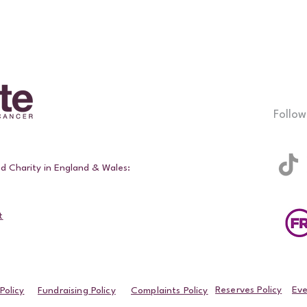
Follow
ed Charity in England & Wales:
t
Reserves Policy
Eve
Policy
Fundraising Policy
Complaints Policy