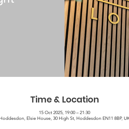
Time & Location
15 Oct 2025, 19:00 – 21:30
Hoddesdon, Elsie House, 30 High St, Hoddesdon EN11 8BP, U