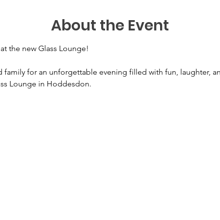
About the Event
o at the new Glass Lounge! 
 family for an unforgettable evening filled with fun, laughter, a
lass Lounge in Hoddesdon.