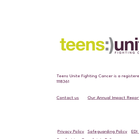
Teens Unite Fighting Cancer is a register
1118361
Contact us
Our Annual Impact Repor
Contact Us
Privacy Policy
Safeguarding Policy
EDI 