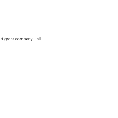
nd great company – all 