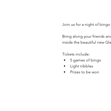
Join us for a night of bing
Bring along your friends and
inside the beautiful new G
Tickets include:
5 games of bingo
Light nibbles
Prizes to be won