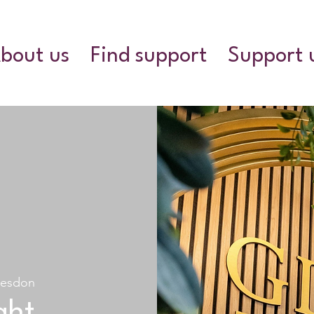
bout us
Find support
Support 
esdon
ght