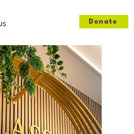
Donate
us