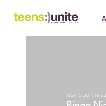
A
Wed 15 Oct
  |  
Hodd
Bingo Ni