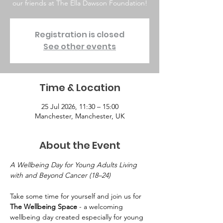
our friends at The Ella Dawson Foundation!
Registration is closed
See other events
Time & Location
25 Jul 2026, 11:30 – 15:00
Manchester, Manchester, UK
About the Event
A Wellbeing Day for Young Adults Living 
with and Beyond Cancer (18–24)
Take some time for yourself and join us for 
The Wellbeing Space
 - a welcoming 
wellbeing day created especially for young 