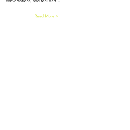
conversations, and feel part…
Read More >
Contact us
EDI Policy
Privacy Policy
Reserves Policy
Event Terms & Conditions