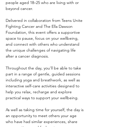
people aged 18–25 who are living with or 
beyond cancer.
Delivered in collaboration from Teens Unite 
Fighting Cancer and The Ella Dawson 
Foundation, this event offers a supportive 
space to pause, focus on your wellbeing, 
and connect with others who understand 
the unique challenges of navigating life 
after a cancer diagnosis.
Throughout the day, you’ll be able to take 
part in a range of gentle, guided sessions 
including yoga and breathwork, as well as 
interactive self-care activities designed to 
help you relax, recharge and explore 
practical ways to support your wellbeing.
As well as taking time for yourself, the day is 
an opportunity to meet others your age 
who have had similar experiences, share 