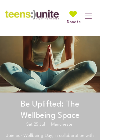
Donate
Be Uplifted: The
Wellbeing Space
Sat 25 Jul
  |  
Manchester
Join our Wellbeing Day, in collaboration with