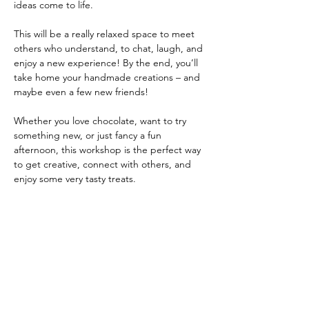
ideas come to life.
This will be a really relaxed space to meet 
others who understand, to chat, laugh, and 
enjoy a new experience! By the end, you’ll 
take home your handmade creations – and 
maybe even a few new friends!
Whether you love chocolate, want to try 
something new, or just fancy a fun 
afternoon, this workshop is the perfect way 
to get creative, connect with others, and 
enjoy some very tasty treats.