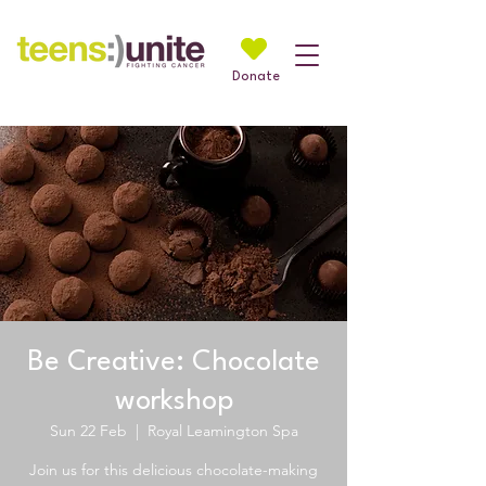
Donate
Be Creative: Chocolate
workshop
Sun 22 Feb
  |  
Royal Leamington Spa
Join us for this delicious chocolate-making