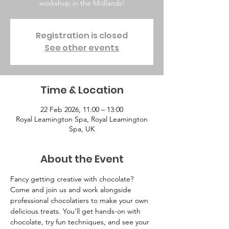
workshop in the Midlands!
Registration is closed
See other events
Time & Location
22 Feb 2026, 11:00 – 13:00
Royal Leamington Spa, Royal Leamington
Spa, UK
About the Event
Fancy getting creative with chocolate? 
Come and join us and work alongside 
professional chocolatiers to make your own 
delicious treats. You’ll get hands-on with 
chocolate, try fun techniques, and see your 