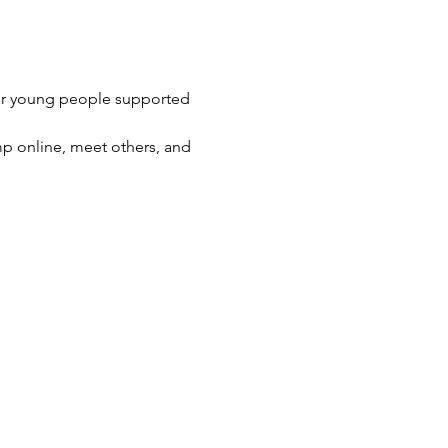
her young people supported 
p online, meet others, and 