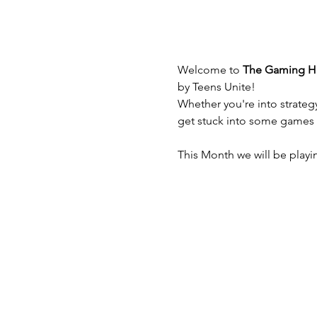
Welcome to
 The Gaming 
by Teens Unite!
Whether you're into strateg
get stuck into some games
This Month we will be playin