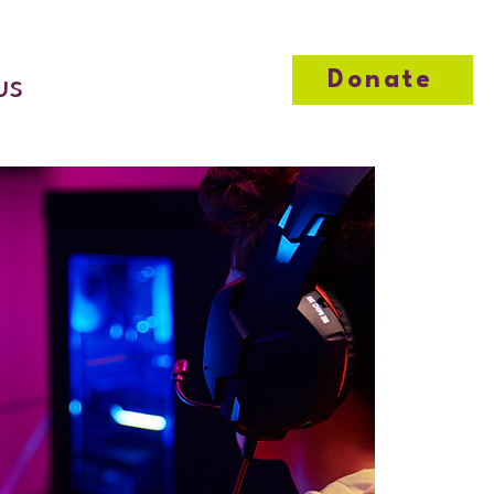
Donate
us