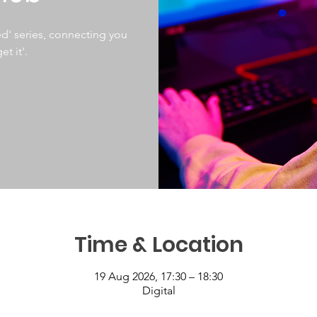
d' series, connecting you
et it'.
Time & Location
19 Aug 2026, 17:30 – 18:30
Digital