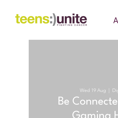
A
Wed 19 Aug
  |  
Di
Be Connecte
Gaming 