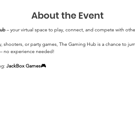
About the Event
Hub
 – your virtual space to play, connect, and compete with ot
y, shooters, or party games, The Gaming Hub is a chance to jum
 – no experience needed!
g: 
JackBox Games🎮