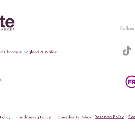
Follow
ed Charity in England & Wales:
t
Reserves Policy
Eve
Policy
Fundraising Policy
Complaints Policy