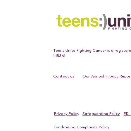
Teens Unite Fighting Cancer is a register
1118361
Contact us
Our Annual Impact Repor
Contact Us
Privacy Policy
Safeguarding Policy
EDI 
Fundraising Complaints Policy