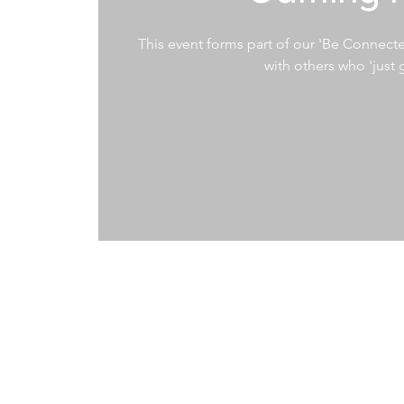
This event forms part of our 'Be Connecte
with others who 'just g