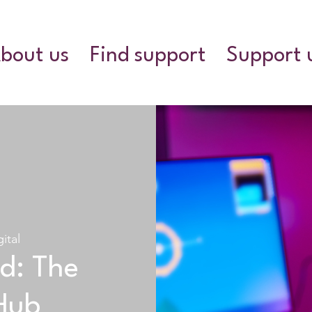
bout us
Find support
Support 
gital
d: The
Hub