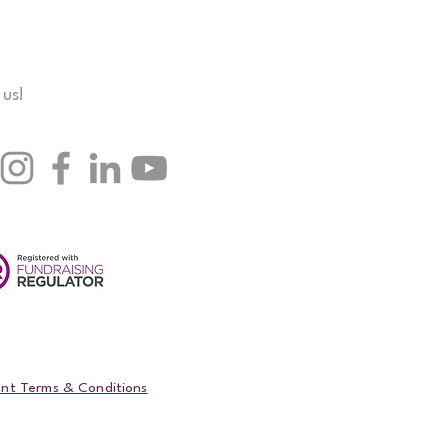
 us!
nt Terms & Conditions