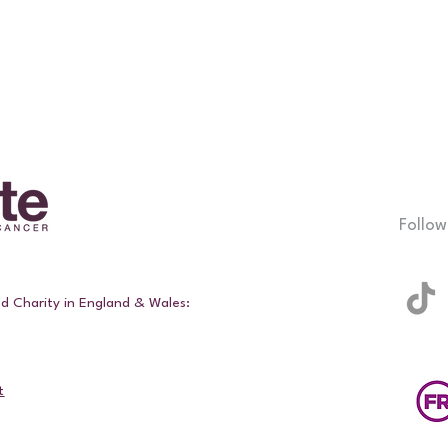
Follow
ed Charity in England & Wales:
t