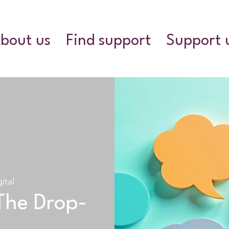
bout us
Find support
Support 
ital
The Drop-