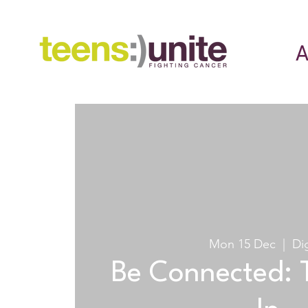
A
Mon 15 Dec
  |  
Dig
Be Connected: 