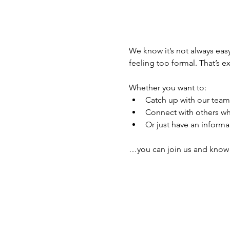
We know it’s not always easy
feeling too formal. That’s ex
Whether you want to:
Catch up with our team
Connect with others wh
Or just have an informal
…you can join us and know s