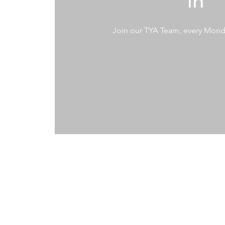
In
Join our TYA Team, every Mon