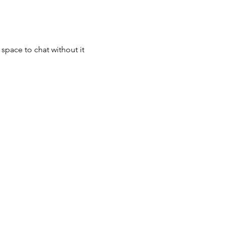
space to chat without it 