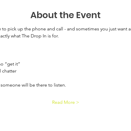
About the Event
 to pick up the phone and call - and sometimes you just want a 
actly what The Drop In is for.
 
o “get it” 
 chatter 
omeone will be there to listen.
Read More >