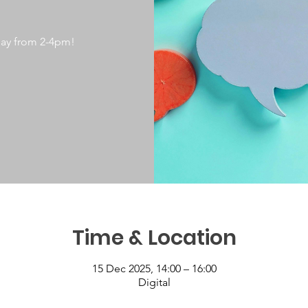
day from 2-4pm!
Time & Location
15 Dec 2025, 14:00 – 16:00
Digital