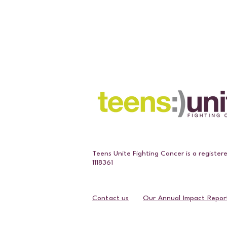
Teens Unite Fighting Cancer is a register
1118361
Contact us
Our Annual Impact Repor