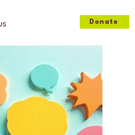
Donate
us