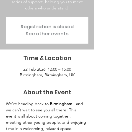
series of support, helping you to meet
others who understand.
Registration is closed
See other events
Time & Location
22 Feb 2026, 12:00 – 15:00
Birmingham, Birmingham, UK
About the Event
We’re heading back to 
Birmingham
 - and 
we can’t wait to see you all there! This 
event is all about coming together, 
meeting other young people, and enjoying 
time in a welcoming, relaxed space.