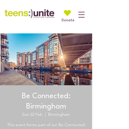
Donate
Be Connected:
Birmingham
Sun 22 Feb
  |  
Birmingham
This event forms part of our Be Connected