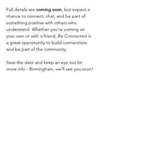
Full details are 
coming soon
, but expect a 
chance to connect, chat, and be part of 
something positive with others who 
understand. Whether you’re coming on 
your own or with a friend, Be Connected is 
a great opportunity to build connections 
and be part of the community.
Save the date and keep an eye out for 
more info - Birmingham, we’ll see you soon!