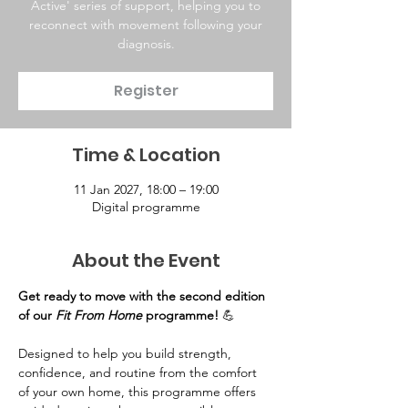
Active' series of support, helping you to
reconnect with movement following your
diagnosis.
Register
Time & Location
11 Jan 2027, 18:00 – 19:00
Digital programme
About the Event
Get ready to move with the second edition 
of our 
Fit From Home
 programme!
 💪
Designed to help you build strength, 
confidence, and routine from the comfort 
of your own home, this programme offers 