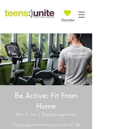
Donate
Be Active: Fit From
Home
Mon 11 Jan
  |  
Digital programme
This programme forms part of our 'Be