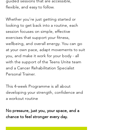
guided sessions that are accessible, 
flexible, and easy to follow.
Whether you’re just getting started or 
looking to get back into a routine, each 
session focuses on simple, effective 
exercises that support your fitness, 
wellbeing, and overall energy. You can go 
at your own pace, adapt movements to suit 
you, and make it work for your body - all 
with the support of the Teens Unite team 
and a Cancer Rehabilitation Specialist 
Personal Trainer.
This 4-week Programme is all about 
developing your strength, confidence and 
a workout routine
No pressure, just you, your space, and a 
chance to feel stronger every day.